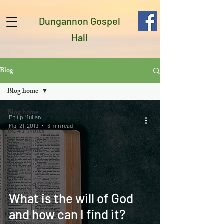
Dungannon Gospel
Hall
Blog
Blog home
Blog home
Philip Mullan
Mar 21, 2019
3 min read
BC4T Notes
Good news
What is the will of God
and how can I find it?