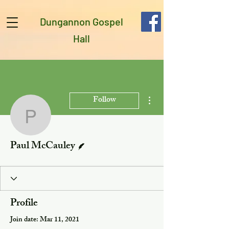
Dungannon Gospel
Hall
More actions
Follow
Paul McCauley
Writer
Paul McCauley
Profile
Join date: Mar 11, 2021