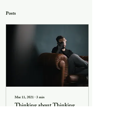
Posts
Mar 11, 2021
∙
3
min
Thinking about Thinking
I had a very enjoyable
conversation recently with a
man who told me he didn’t